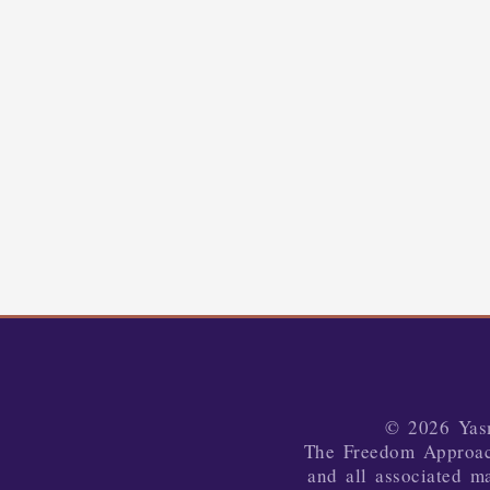
© 2026 Yasm
The Freedom Approa
and all associated ma