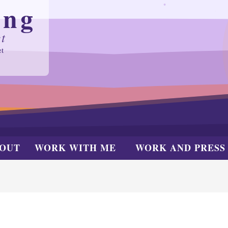
ing
t
et
OUT
WORK WITH ME
WORK AND PRESS