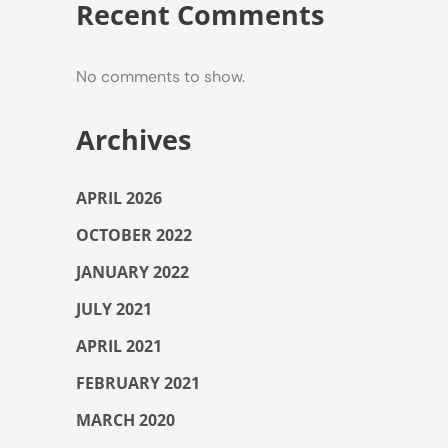
Recent Comments
No comments to show.
Archives
APRIL 2026
OCTOBER 2022
JANUARY 2022
JULY 2021
APRIL 2021
FEBRUARY 2021
MARCH 2020