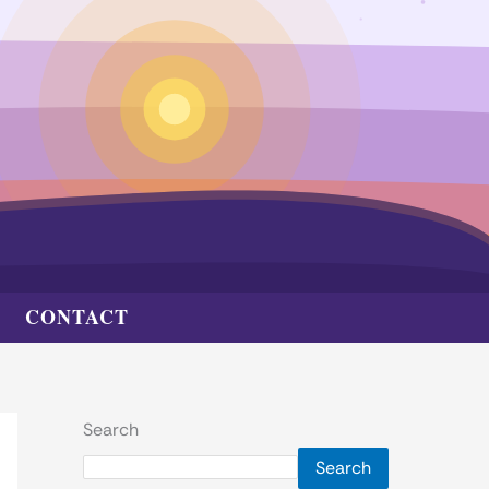
CONTACT
Search
Search