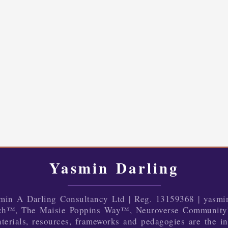
Yasmin Darling
in A Darling Consultancy Ltd | Reg. 13159368 | yasmi
ch™, The Maisie Poppins Way™, Neuroverse Community
terials, resources, frameworks and pedagogies are the in