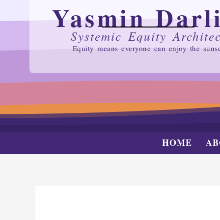
Yasmin Darl
SKIP
TO
CONTENT
Systemic Equity Architec
Equity means everyone can enjoy the suns
HOME
AB