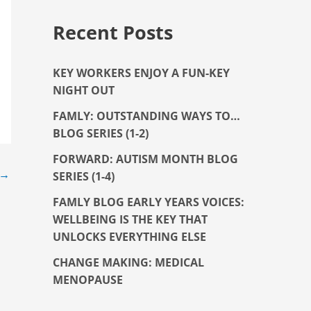
Recent Posts
KEY WORKERS ENJOY A FUN-KEY
NIGHT OUT
FAMLY: OUTSTANDING WAYS TO…
BLOG SERIES (1-2)
FORWARD: AUTISM MONTH BLOG
→
SERIES (1-4)
FAMLY BLOG EARLY YEARS VOICES:
WELLBEING IS THE KEY THAT
UNLOCKS EVERYTHING ELSE
CHANGE MAKING: MEDICAL
MENOPAUSE