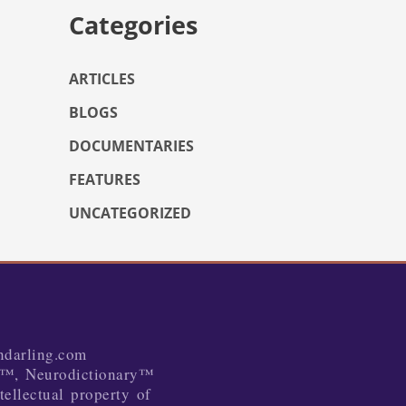
Categories
ARTICLES
BLOGS
DOCUMENTARIES
FEATURES
UNCATEGORIZED
ndarling.com
™, Neurodictionary™
tellectual property of