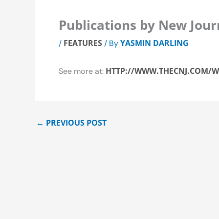
Publications by New Jour
FEATURES
YASMIN DARLING
/
/ By
HTTP://WWW.THECNJ.COM/W
See more at:
←
PREVIOUS POST