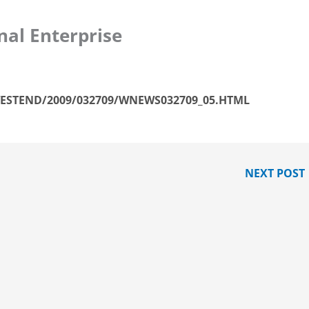
nal Enterprise
ESTEND/2009/032709/WNEWS032709_05.HTML
NEXT POST