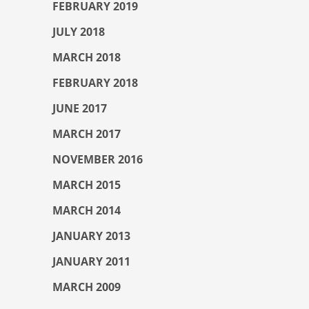
FEBRUARY 2019
JULY 2018
MARCH 2018
FEBRUARY 2018
JUNE 2017
MARCH 2017
NOVEMBER 2016
MARCH 2015
MARCH 2014
JANUARY 2013
JANUARY 2011
MARCH 2009