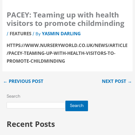
PACEY: Teaming up with health
visitors to promote childminding
FEATURES
YASMIN DARLING
/
/ By
HTTPS://WWW.NURSERYWORLD.CO.UK/NEWS/ARTICLE
/PACEY-TEAMING-UP-WITH-HEALTH-VISITORS-TO-
PROMOTE-CHILDMINDING
←
PREVIOUS POST
NEXT POST
→
Search
Search
Recent Posts