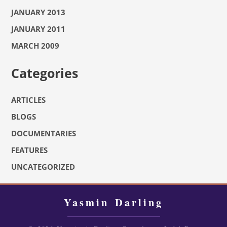
JANUARY 2013
JANUARY 2011
MARCH 2009
Categories
ARTICLES
BLOGS
DOCUMENTARIES
FEATURES
UNCATEGORIZED
Yasmin Darling