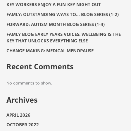
KEY WORKERS ENJOY A FUN-KEY NIGHT OUT
FAMLY: OUTSTANDING WAYS TO… BLOG SERIES (1-2)
FORWARD: AUTISM MONTH BLOG SERIES (1-4)
FAMLY BLOG EARLY YEARS VOICES: WELLBEING IS THE
KEY THAT UNLOCKS EVERYTHING ELSE
CHANGE MAKING: MEDICAL MENOPAUSE
Recent Comments
No comments to show.
Archives
APRIL 2026
OCTOBER 2022