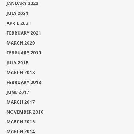
JANUARY 2022
JULY 2021
APRIL 2021
FEBRUARY 2021
MARCH 2020
FEBRUARY 2019
JULY 2018
MARCH 2018
FEBRUARY 2018
JUNE 2017
MARCH 2017
NOVEMBER 2016
MARCH 2015
MARCH 2014